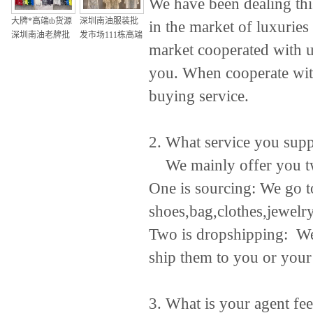
We have been dealing thi
大牌*高端tb货源
深圳南油服装批
in the market of luxurie
深圳南油老牌批
发市场111栋高端
market cooperated with 
发档口m
大牌女装一手货
微商微信号
you. When cooperate with
buying service.
2. What service you sup
We mainly offer you tw
One is sourcing: We go to
shoes,bag,clothes,jewelr
Two is dropshipping: We 
ship them to you or your 
3. What is your agent fe