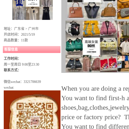
地址：
广东省
>
广州市
开店时间：2021/5/19
商品数量：11款
客服信息
工作时间：
周一至周日 9:00至23:30
联系方式：
微信wechat：
3321706639
When you are doing a rep
wechat:
You want to find first-h 
shoes,bag,clothes,jewelry
price or factory price? T
You want to find differe