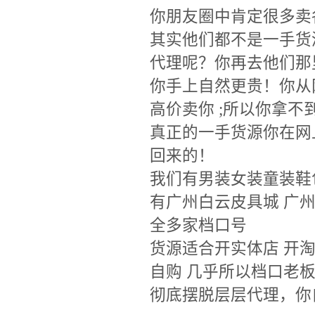
你朋友圈中肯定很多卖
其实他们都不是一手货
代理呢？你再去他们那
你手上自然更贵！你从
高价卖你 ;所以你拿
真正的一手货源你在网
回来的！
我们有男装女装童装鞋
有广州白云皮具城 广
全多家档口号
货源适合开实体店 开淘
自购 几乎所以档口老
彻底摆脱层层代理，你