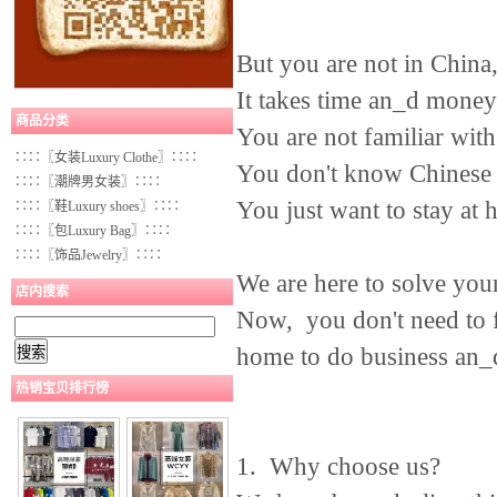
But you are not in China,
It takes time an_d money 
商品分类
You are not familiar with
∷∷〖女装Luxury Clothe〗∷∷
You don't know Chinese 
∷∷〖潮牌男女装〗∷∷
You just want to stay at
∷∷〖鞋Luxury shoes〗∷∷
∷∷〖包Luxury Bag〗∷∷
∷∷〖饰品Jewelry〗∷∷
We are here to solve you
店内搜索
Now, you don't need to fl
home to do business an_d
热销宝贝排行榜
1. Why choose us?