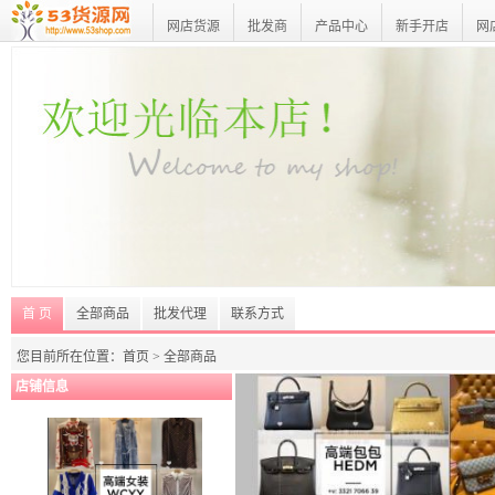
网店货源
批发商
产品中心
新手开店
网
首 页
全部商品
批发代理
联系方式
您目前所在位置：首页 >
全部商品
店铺信息