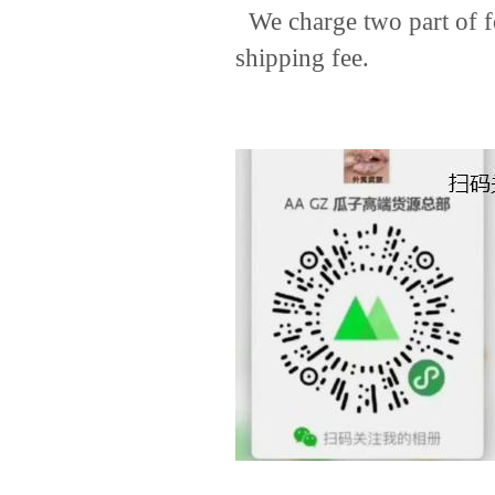
We charge two part of fee
shipping fee.